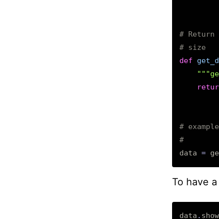
# Return 
# size
def
get_d
"""ge
retur
# example
#        
data
=
ge
To have a 
data
.
show