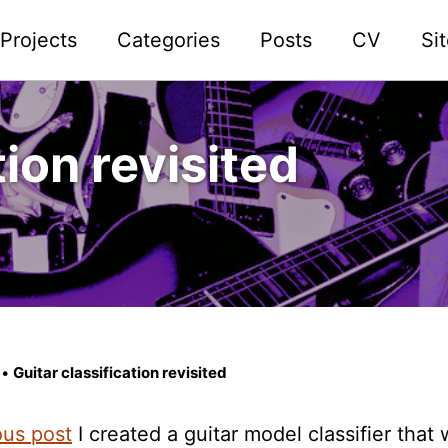
Projects
Categories
Posts
CV
Si
tion revisited
•
Guitar classification revisited
ous post
I created a guitar model classifier that