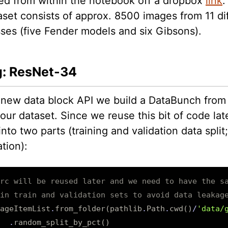
d from within the notebook off a dropbox
link
.
aset consists of approx. 8500 images from 11 di
sses (five Fender models and six Gibsons).
g: ResNet-34
 new data block API we build a DataBunch from
our dataset. Since we reuse this bit of code late
 into two parts (training and validation data spli
tion):
rc will be reused later and we need to have the s
in train and validation sets to avoid data leakag
ageItemList
.
from_folder
(
pathlib
.
Path
.
cwd
()
/
'data/
.
random_split_by_pct
()