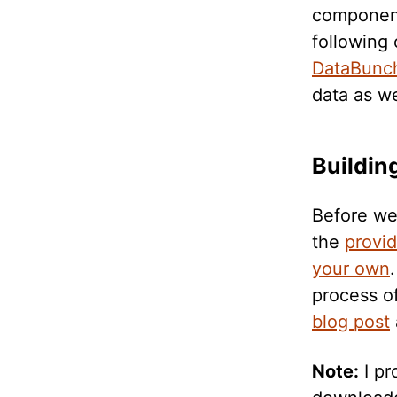
components
following
DataBunc
data as w
Buildin
Before we
the
provi
your own
process o
blog post
Note:
I pr