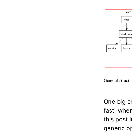
General structur
One big ch
fast) whe
this post 
generic op