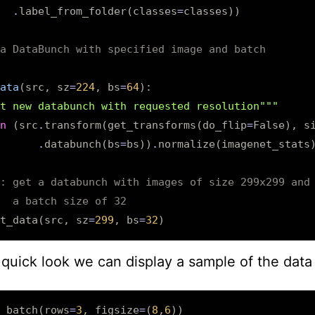
.
label_from_folder
(
classes
=
classes
))
a DataBunch with specified image and batch
ata
(
src
,
sz
=
224
,
bs
=
64
):
t new databunch with requested resolution"""
n
(
src
.
transform
(
get_transforms
(
do_flip
=
False
),
s
.
databunch
(
bs
=
bs
))
.
normalize
(
imagenet_stats
: get a databunch with images of size 299x299 and
  a batch size of 32
t_data
(
src
,
sz
=
299
,
bs
=
32
)
quick look we can display a sample of the data
_batch
(
rows
=
3
,
figsize
=
(
8
,
6
))