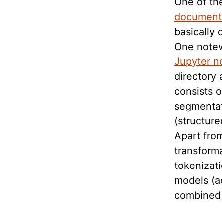
One of the
document
basically 
One notew
Jupyter n
directory 
consists o
segmentat
(structure
Apart from
transform
tokenizati
models (a
combined i