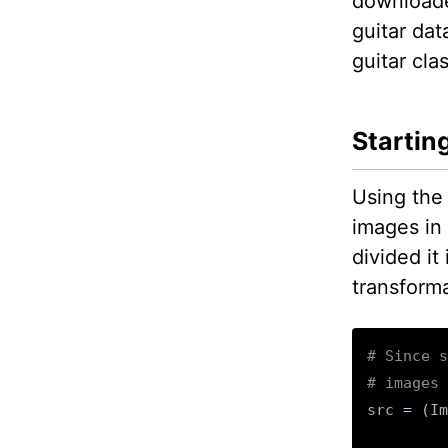
downloade
guitar dat
guitar cla
Startin
Using the
images in 
divided it
transforma
# Since s
# images 
src
=
(
Im