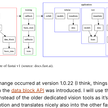
e of fastai v1 (source: docs.fast.ai).
ange occurred at version 1.0.22 (I think, thing
n the
data block API
was introduced. I will use th
instead of the older dedicated vision tools as it’
tion and translates nicely also into the other fa