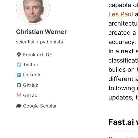
capable o
Les Paul
a
architectu
Christian Werner
created a 
accuracy.
scientist + pythonista
In a next 
Frankfurt, DE
classifica
Twitter
builds on
LinkedIn
different
GitHub
following 
GitLab
updates, t
Google Scholar
Fast.ai 