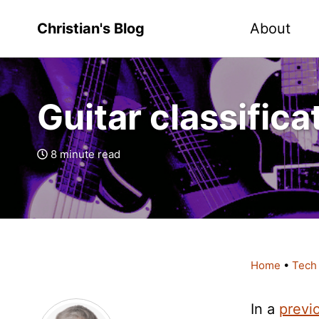
Christian's Blog
About
Guitar classifica
8 minute read
Home
•
Tech
In a
previ