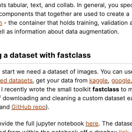
 tabular, text, and collab. In general, you spec
 components that together are used to create a
h
- the container that holds training, validation 
ell as information about data augmentation.
g a dataset with fastclass
 start we need a dataset of images. You can us
ded datasets
, get your data from
kaggle
,
google
. I recently wrote the small toolkit
fastclass
to m
f downloading and cleaning a custom dataset ea
and
GitHub repo
).
ovide the full jupyter notebook
here
. The datas