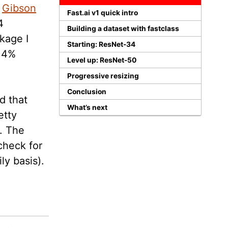
e
Gibson
Fast.ai v1 quick intro
4
Building a dataset with fastclass
kage I
Starting: ResNet-34
5.4%
Level up: ResNet-50
Progressive resizing
Conclusion
d that
What’s next
etty
. The
check for
ly basis).