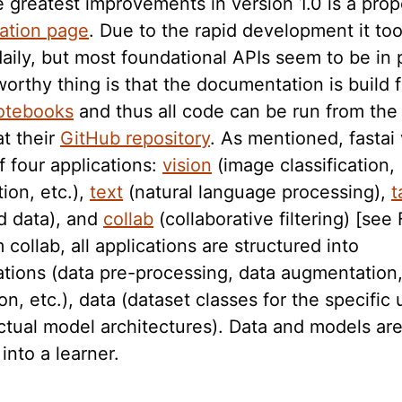
 greatest improvements in version 1.0 is a prop
ation page
. Due to the rapid development it to
daily, but most foundational APIs seem to be in
orthy thing is that the documentation is build 
otebooks
and thus all code can be run from th
at their
GitHub repository
. As mentioned, fastai 
f four applications:
vision
(image classification,
ion, etc.),
text
(natural language processing),
t
d data), and
collab
(collaborative filtering) [see 
 collab, all applications are structured into
ations (data pre-processing, data augmentation
on, etc.), data (dataset classes for the specific 
ctual model architectures). Data and models ar
nto a learner.