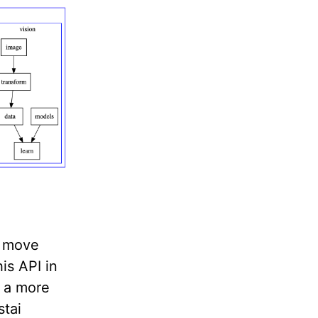
s move
is API in
s a more
stai