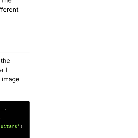
 The
fferent
 the
r I
t; image
ame
e
guitars'
)