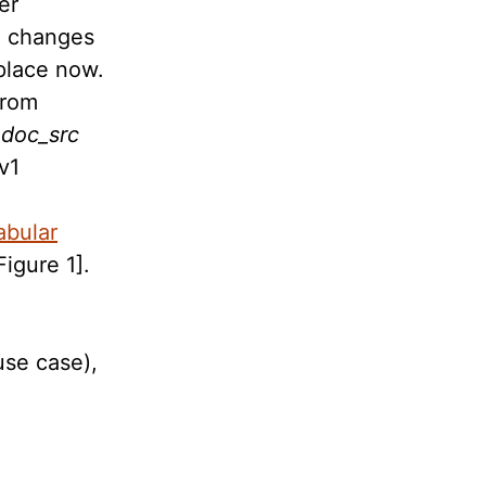
er
o changes
 place now.
from
e
doc_src
v1
abular
Figure 1].
,
use case),
e