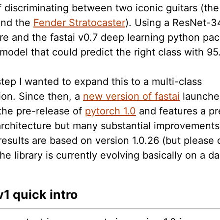
f discriminating between two iconic guitars (th
nd the
Fender Stratocaster
). Using a ResNet-3
re and the fastai v0.7 deep learning python pac
model that could predict the right class with 9
step I wanted to expand this to a multi-class
tion. Since then, a
new version of fastai
launche
 the pre-release of
pytorch 1.0
and features a pr
 architecture but many substantial improvements
results are based on version 1.0.26 (but please 
he library is currently evolving basically on a dai
v1 quick intro