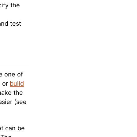
ify the
and test
e one of
, or
build
ake the
sier (see
et can be