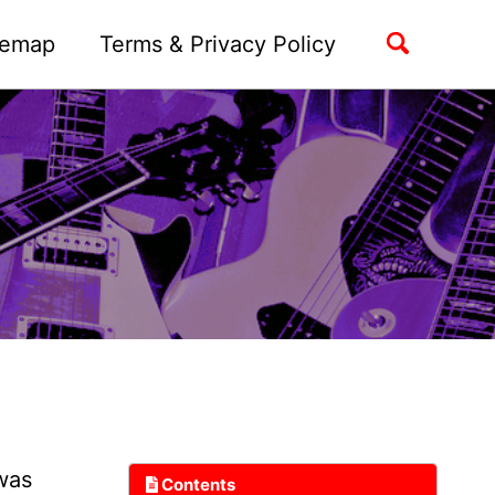
Toggle
temap
Terms & Privacy Policy
search
 was
Contents