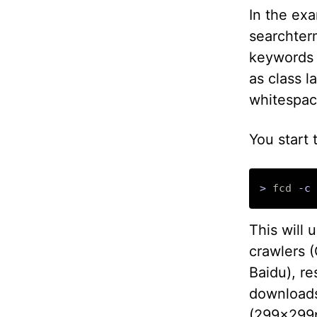
In the exa
searchterm
keywords 
as class l
whitespac
You start
>
 fcd 
-c
 
This will 
crawlers 
Baidu), re
downloads
(299x299p