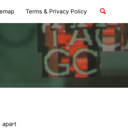
Toggle
temap
Terms & Privacy Policy
search
 apart