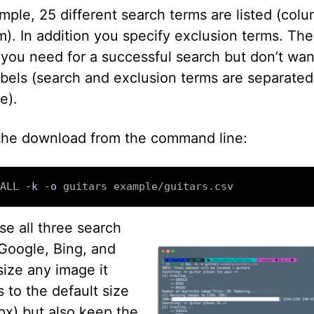
mple, 25 different search terms are listed (col
). In addition you specify exclusion terms. The
you need for a successful search but don’t wan
abels (search and exclusion terms are separated
e).
 the download from the command line:
ALL 
-k
-o
use all three search
(Google, Bing, and
size any image it
 to the default size
x) but also keep the