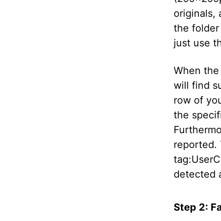
originals, 
the folder 
just use th
When the s
will find 
row of you
the specif
Furthermor
reported.
tag:UserC
detected 
Step 2: F