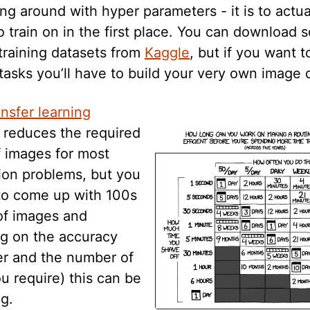
ing around with hyper parameters - it is to actu
o train on in the first place. You can download
training datasets from
Kaggle
, but if you want t
asks you’ll have to build your very own image 
ansfer learning
y reduces the required
 images for most
tion problems, but you
 to come up with 100s
of images and
g on the accuracy
ter and the number of
u require) this can be
g.