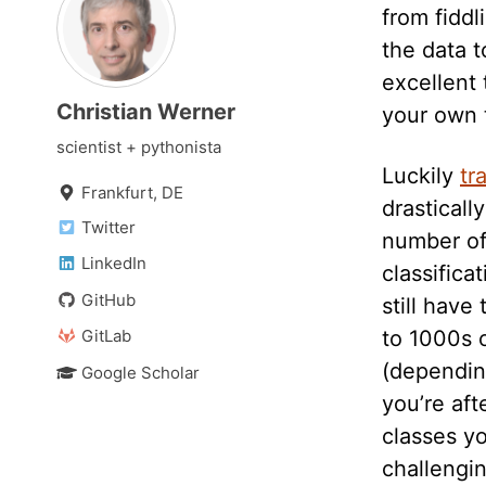
from fiddl
the data t
excellent 
Christian Werner
your own t
scientist + pythonista
Luckily
tr
Frankfurt, DE
drasticall
Twitter
number of
LinkedIn
classifica
GitHub
still have
GitLab
to 1000s 
(dependin
Google Scholar
you’re af
classes yo
challengin