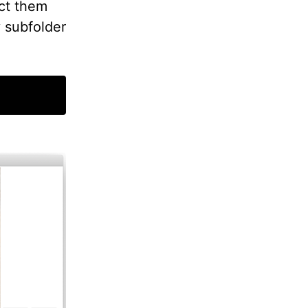
ct them
y subfolder