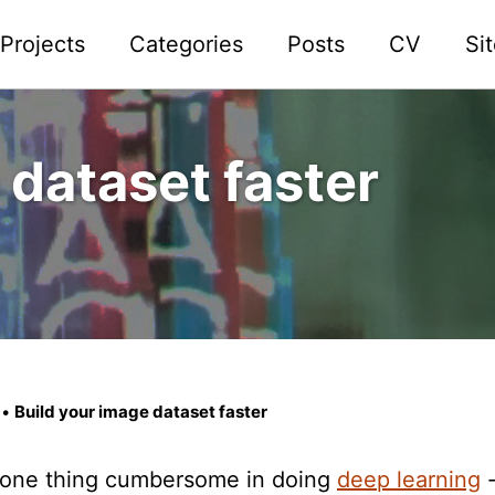
Projects
Categories
Posts
CV
Si
 dataset faster
•
Build your image dataset faster
is one thing cumbersome in doing
deep learning
-