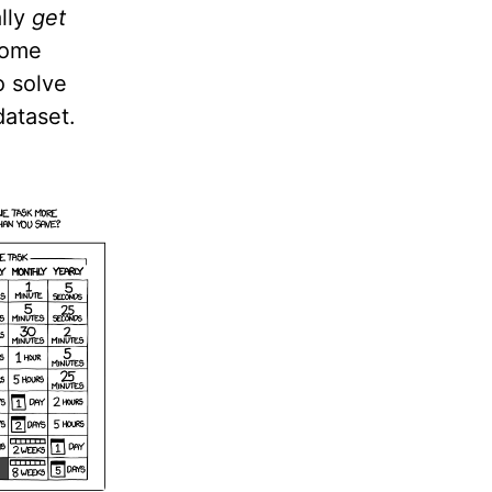
ally
get
 some
o solve
dataset.