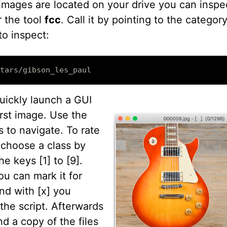
images are located on your drive you can inspe
r the tool
fcc
. Call it by pointing to the categor
to inspect:
quickly launch a GUI
irst image. Use the
 to navigate. To rate
r choose a class by
he keys [1] to [9].
ou can mark it for
nd with [x] you
the script. Afterwards
ind a copy of the files