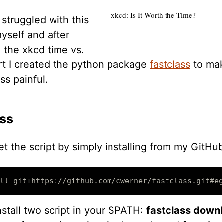
xkcd: Is It Worth the Time?
 struggled with this
yself and after
 the xkcd time vs.
art I created the python package
fastclass
to ma
ss painful.
ss
t the script by simply installing from my GitHub
ll git+https://github.com/cwerner/fastclass.git#e
install two script in your $PATH:
fastclass down