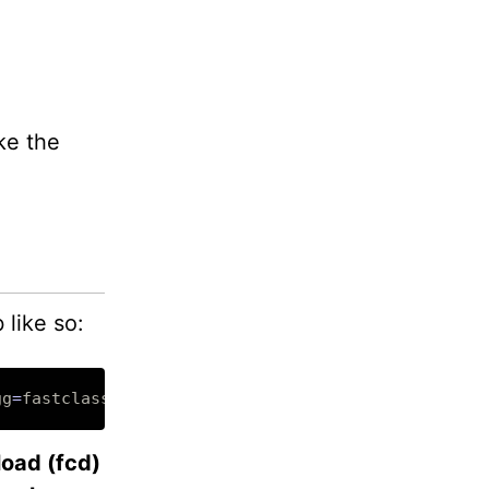
ke the
 like so:
gg
=
load (fcd)