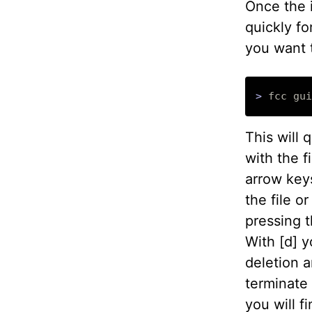
Once the 
quickly fo
you want 
>
This will 
with the f
arrow keys
the file o
pressing t
With [d] y
deletion a
terminate 
you will f