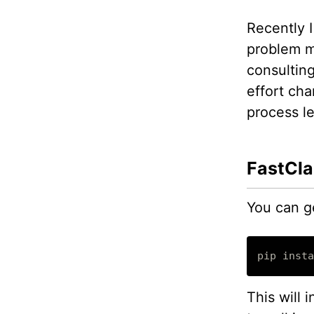
Recently I
problem m
consulting
effort ch
process le
FastCla
You can ge
pip insta
This will 