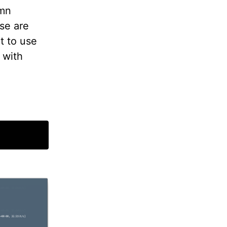
umn
se are
t to use
 with