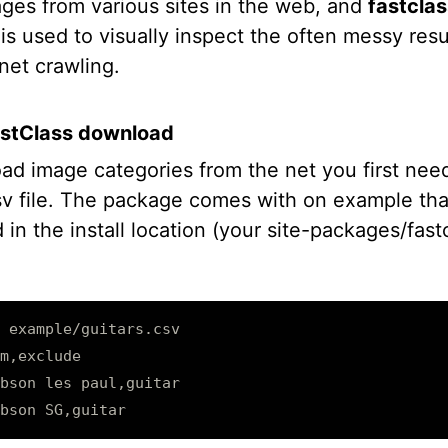
ages from various sites in the web, and
fastclas
is used to visually inspect the often messy resu
net crawling.
astClass download
ad image categories from the net you first need
sv file. The package comes with on example tha
 in the install location (your site-packages/fast
 example/guitars.csv

m,exclude

bson les paul,guitar
