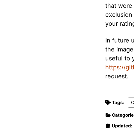
that were
exclusion 
your ratin
In future 
the image 
useful to 
https://gi
request.
Tags:
Categorie
Updated: