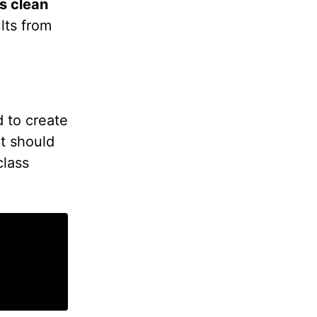
s clean
lts from
 to create
t should
class