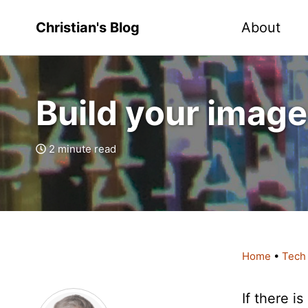
Christian's Blog
About
Build your image
2 minute read
Home
•
Tech
If there 