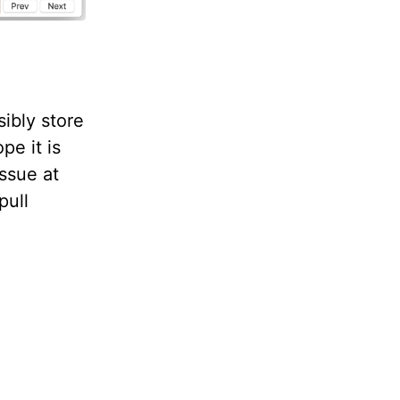
sibly store
pe it is
issue at
pull