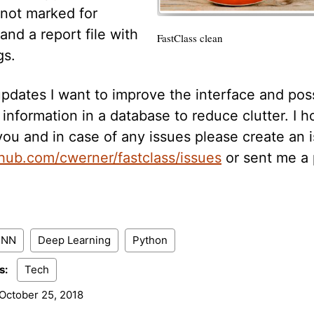
 not marked for
and a report file with
FastClass clean
gs.
updates I want to improve the interface and pos
information in a database to reduce clutter. I ho
you and in case of any issues please create an 
thub.com/cwerner/fastclass/issues
or sent me a 
CNN
Deep Learning
Python
s:
Tech
October 25, 2018