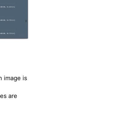
h image is
es are