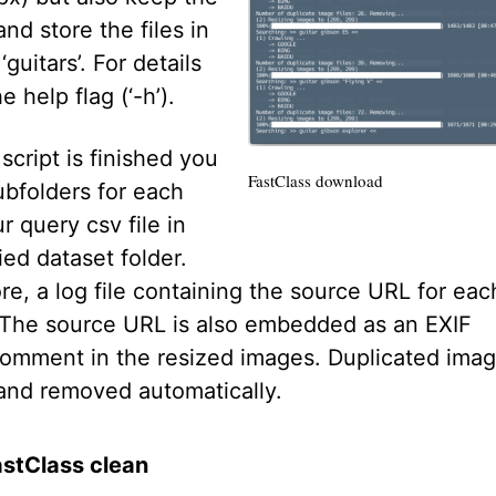
and store the files in
‘guitars’. For details
e help flag (‘-h’).
cript is finished you
FastClass download
subfolders for each
r query csv file in
ied dataset folder.
e, a log file containing the source URL for eac
 The source URL is also embedded as an EXIF
omment in the resized images. Duplicated imag
and removed automatically.
astClass clean