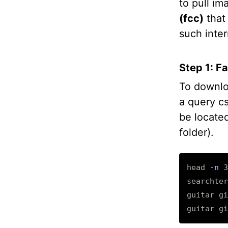
to pull im
(fcc)
that 
such inter
Step 1: F
To downlo
a query c
be located
folder).
head 
-n
 3
searchter
guitar gi